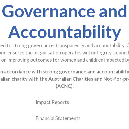
Governance and
Accountability
ed to strong governance, transparency and accountability. 
and ensures the organisation operates with integrity, sound 
s on improving outcomes for women and children impacted by
n accordance with strong governance and accountability 
alian charity with the Australian Charities and Not-for-p
(ACNC).
Impact Reports
Financial Statements