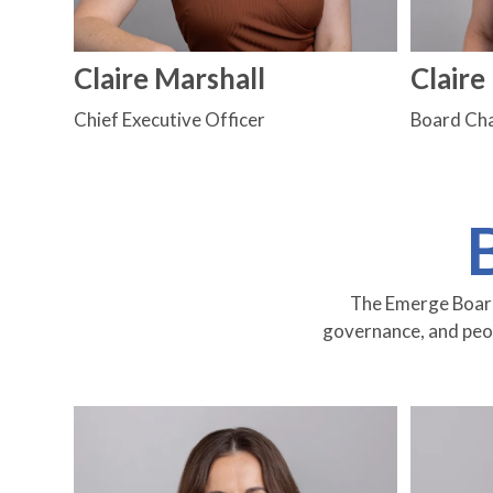
Claire Marshall
Clair
Chief Executive Officer
Board Cha
The Emerge Board 
governance, and peopl