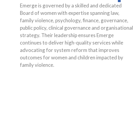
Emerge is governed by a skilled and dedicated
Board of women with expertise spanning law,
family violence, psychology, finance, governance,
public policy, clinical governance and organisationa
strategy. Their leadership ensures Emerge
continues to deliver high-quality services while
advocating for system reform that improves
outcomes for women and children impacted by
family violence.