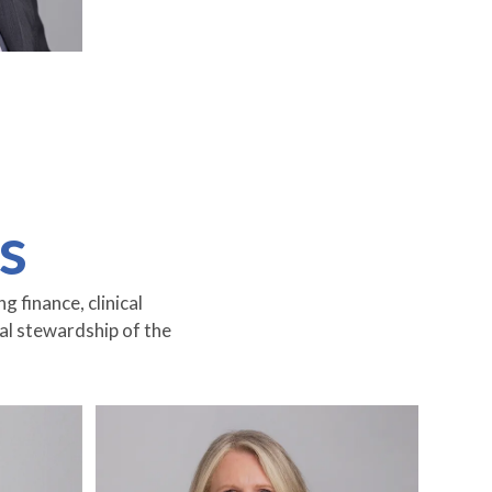
s
 finance, clinical
ial stewardship of the