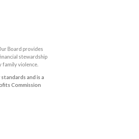
Our Board provides
financial stewardship
 family violence.
standards and is a
rofits Commission