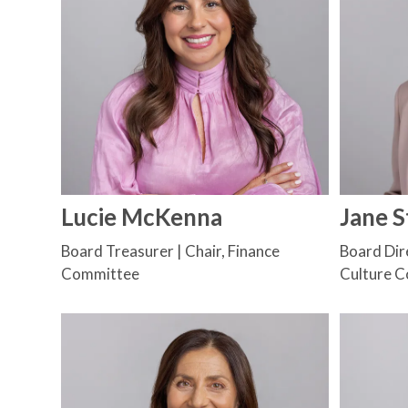
Lucie McKenna
Jane 
Board Treasurer | Chair, Finance
Board Dire
Committee
Culture 