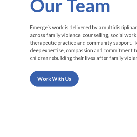
Our Team
Emerge’s work is delivered by a multidisciplinar
across family violence, counselling, social work
therapeutic practice and community support. To
deep expertise, compassion and commitment 
children rebuilding their lives after family viole
Work With Us