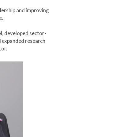
dership and improving
e.
l, developed sector-
nd expanded research
tor.