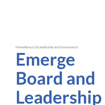
Home
About Us
Leadership and Governance
Emerge
Board and
Leadership