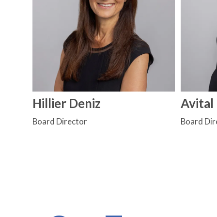
Hillier Deniz
Avital
Board Director
Board Dir