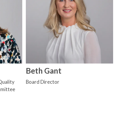
Beth Gant
Quality
Board Director
mmittee