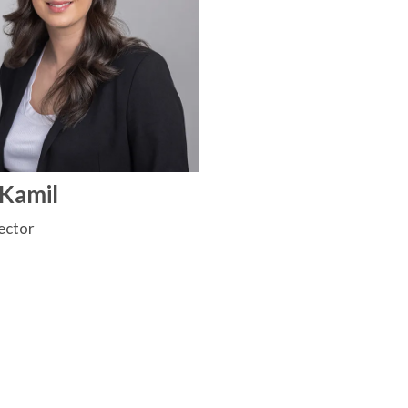
 Kamil
ector