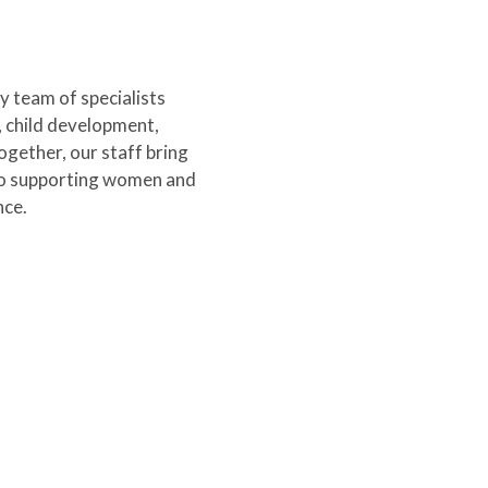
y team of specialists
, child development,
gether, our staff bring
to supporting women and
nce.