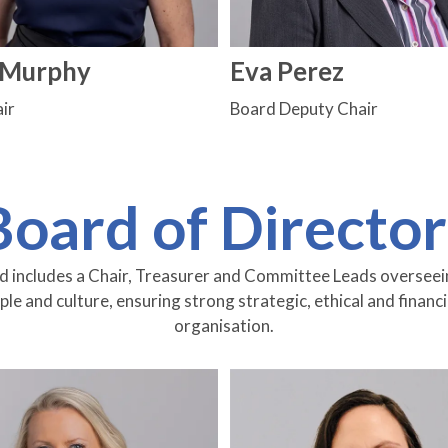
e Murphy
Eva Perez
ir
Board Deputy Chair
Board of Director
includes a Chair, Treasurer and Committee Leads overseeing
e and culture, ensuring strong strategic, ethical and financ
organisation.