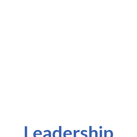
l
Leadership