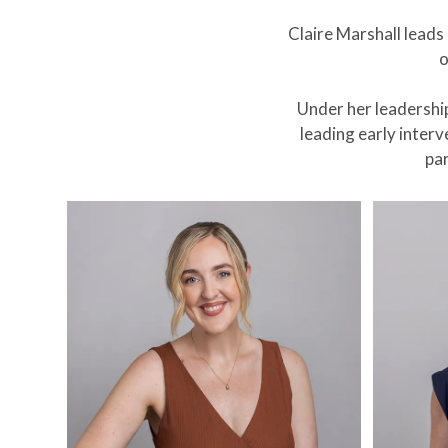
Claire Marshall lead
o
Under her leadershi
leading early inter
par