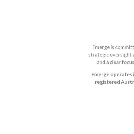
Emerge is committ
strategic oversight 
and a clear focu
Emerge operates i
registered Austr