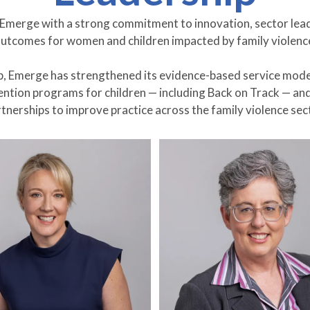
s Emerge with a strong commitment to innovation, sector lea
utcomes for women and children impacted by family violenc
p, Emerge has strengthened its evidence-based service mode
vention programs for children — including Back on Track — a
tnerships to improve practice across the family violence sec