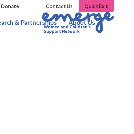
Donate
Contact Us
Quick Exit
arch & Partnerships
About Us