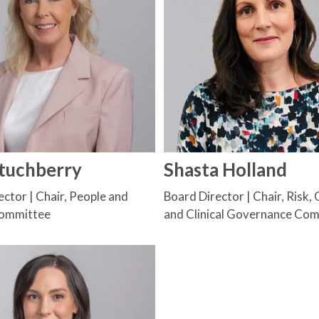
Stuchberry
Shasta Holland
ctor | Chair, People and
Board Director | Chair, Risk, 
Committee
and Clinical Governance Co