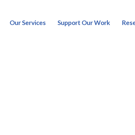
Our Services
Support Our Work
Rese