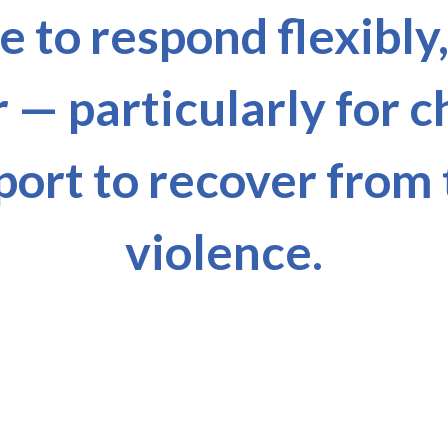
 to respond flexibly
r — particularly for 
port to recover from
violence.