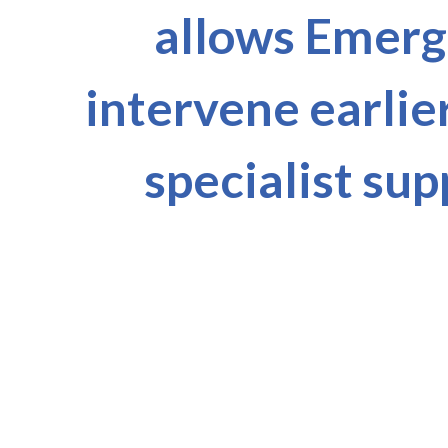
allows Emerge
intervene earlie
specialist sup