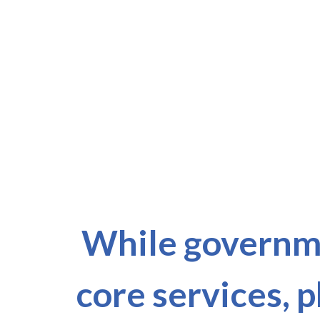
While governme
core services, 