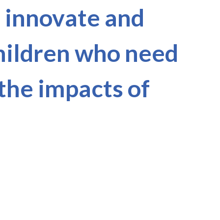
, innovate and
children who need
 the impacts of