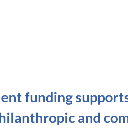
nt funding supports 
philanthropic and c