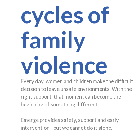
cycles of
family
violence
Every day, women and children make the difficult
decision to leave unsafe envrionments. With the
right support, that moment can become the
beginning of something different.
Emerge provides safety, support and early
intervention - but we cannot do it alone.