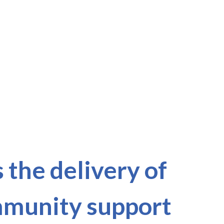
the delivery of
ommunity support