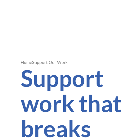
Home
Support Our Work
Support
work that
breaks