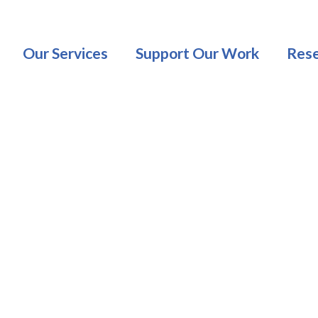
Our Services
Support Our Work
Rese