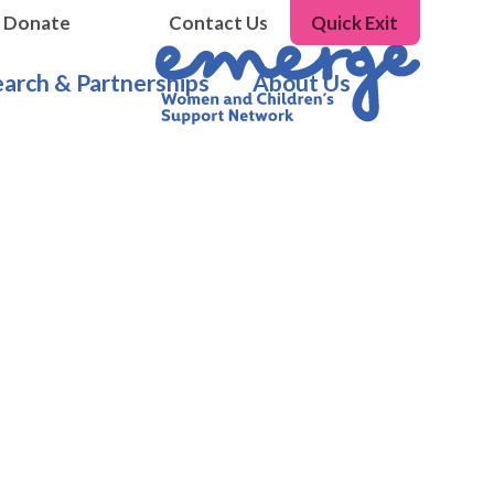
Donate
Contact Us
Quick Exit
arch & Partnerships
About Us