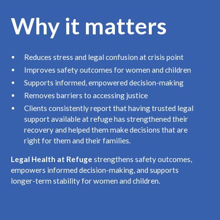
Why it matters
Reduces stress and legal confusion at crisis point
Improves safety outcomes for women and children
Supports informed, empowered decision-making
Removes barriers to accessing justice
Clients consistently report that having trusted legal
support available at refuge has strengthened their
recovery and helped them make decisions that are
right for them and their families.
Legal Health at Refuge
strengthens safety outcomes,
empowers informed decision-making, and supports
longer-term stability for women and children.