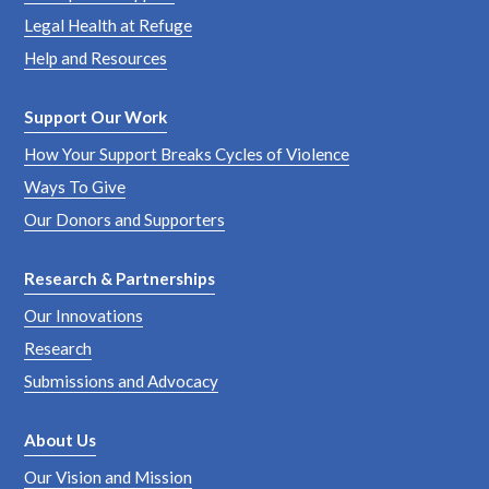
Legal Health at Refuge
Help and Resources
Support Our Work
How Your Support Breaks Cycles of Violence
Ways To Give
Our Donors and Supporters
Research & Partnerships
Our Innovations
Research
Submissions and Advocacy
About Us
Our Vision and Mission