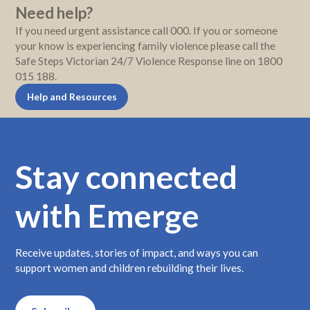
Need help?
If you need urgent assistance call 000. If you or someone
your know is experiencing family violence please call the
Safe Steps Victorian 24/7 Violence Response line on 1800
015 188.
Help and Resources
Stay connected
with Emerge
Receive updates, stories of impact, and ways you can
support women and children rebuilding their lives.