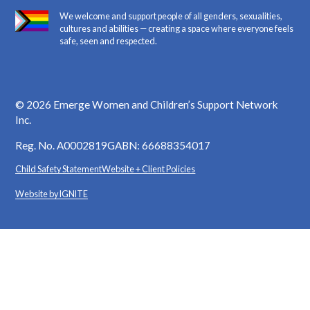
We welcome and support people of all genders, sexualities,
cultures and abilities — creating a space where everyone feels
safe, seen and respected.
©
2026
Emerge Women and Children’s Support Network
Inc.
Reg. No. A0002819G
ABN: 66688354017
Child Safety Statement
Website + Client Policies
Website by IGNITE