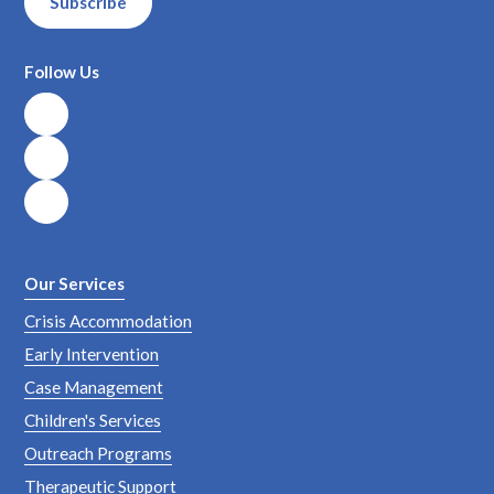
Subscribe
Follow Us
Our Services
Crisis Accommodation
Early Intervention
Case Management
Children's Services
Outreach Programs
Therapeutic Support