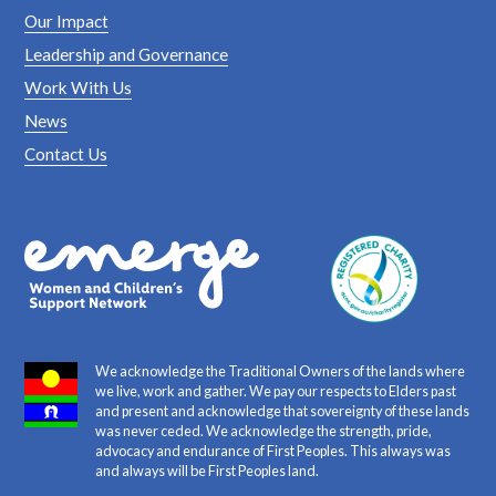
Our Impact
Leadership and Governance
Work With Us
News
Contact Us
We acknowledge the Traditional Owners of the lands where
we live, work and gather. We pay our respects to Elders past
and present and acknowledge that sovereignty of these lands
was never ceded. We acknowledge the strength, pride,
advocacy and endurance of First Peoples. This always was
and always will be First Peoples land.