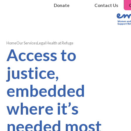
Donate
Contact Us
Home
Our Services
Legal Health at Refuge
Access to
justice,
embedded
where it’s
needed most