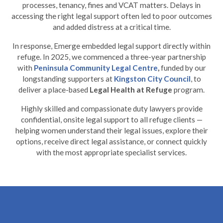
processes, tenancy, fines and VCAT matters. Delays in
accessing the right legal support often led to poor outcomes
and added distress at a critical time.
In response, Emerge embedded legal support directly within
refuge. In 2025, we commenced a three-year partnership
with
Peninsula Community Legal Centre
,
funded by our
longstanding supporters at
Kingston City Council
, to
deliver a place-based
Legal Health at Refuge
program.
Highly skilled and compassionate duty lawyers provide
confidential, onsite legal support to all refuge clients —
helping women understand their legal issues, explore their
options, receive direct legal assistance, or connect quickly
with the most appropriate specialist services.