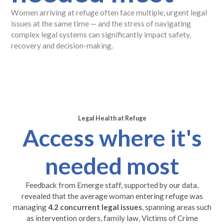
Women arriving at refuge often face multiple, urgent legal
issues at the same time — and the stress of navigating
complex legal systems can significantly impact safety,
recovery and decision-making.
Legal Health at Refuge
Access where it's
needed most
Feedback from Emerge staff, supported by our data,
revealed that the average woman entering refuge was
managing
4.2 concurrent legal issues
, spanning areas such
as intervention orders, family law, Victims of Crime