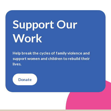
Support Our
Work
Help break the cycles of family violence and
support women and children to rebuild their
lives.
Donate