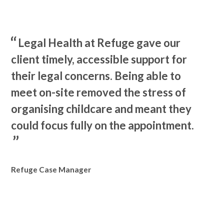
Legal Health at Refuge gave our
client timely, accessible support for
their legal concerns. Being able to
meet on-site removed the stress of
organising childcare and meant they
could focus fully on the appointment.
Refuge Case Manager