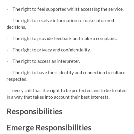
· The right to feel supported whilst accessing the service.
· The right to receive information to make informed
decisions.
· The right to provide feedback and make a complaint.
· The right to privacy and confidentiality.
· The right to access an interpreter.
· The right to have their identity and connection to culture
respected.
· every child has the right to be protected and to be treated
in a way that takes into account their best interests.
Responsibilities
Emerge Responsibilities