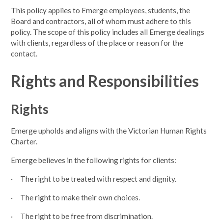
This policy applies to Emerge employees, students, the
Board and contractors, all of whom must adhere to this
policy. The scope of this policy includes all Emerge dealings
with clients, regardless of the place or reason for the
contact.
Rights and Responsibilities
Rights
Emerge upholds and aligns with the Victorian Human Rights
Charter.
Emerge believes in the following rights for clients:
· The right to be treated with respect and dignity.
· The right to make their own choices.
· The right to be free from discrimination.