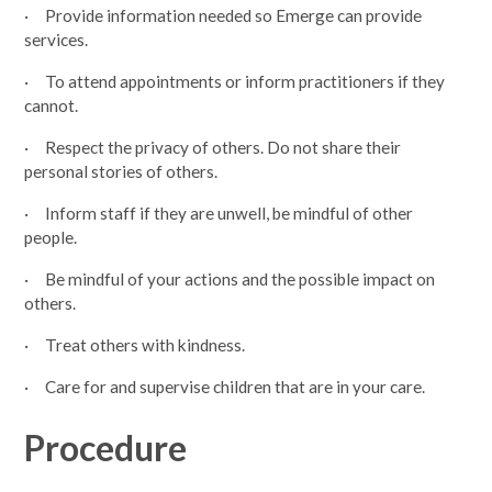
· Provide information needed so Emerge can provide
services.
· To attend appointments or inform practitioners if they
cannot.
· Respect the privacy of others. Do not share their
personal stories of others.
· Inform staff if they are unwell, be mindful of other
people.
· Be mindful of your actions and the possible impact on
others.
· Treat others with kindness.
· Care for and supervise children that are in your care.
Procedure