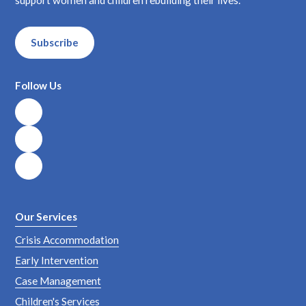
Subscribe
Follow Us
Our Services
Crisis Accommodation
Early Intervention
Case Management
Children's Services