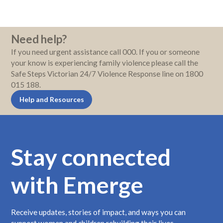
Need help?
If you need urgent assistance call 000. If you or someone
your know is experiencing family violence please call the
Safe Steps Victorian 24/7 Violence Response line on 1800
015 188.
Help and Resources
Stay connected
with Emerge
Receive updates, stories of impact, and ways you can
support women and children rebuilding their lives.