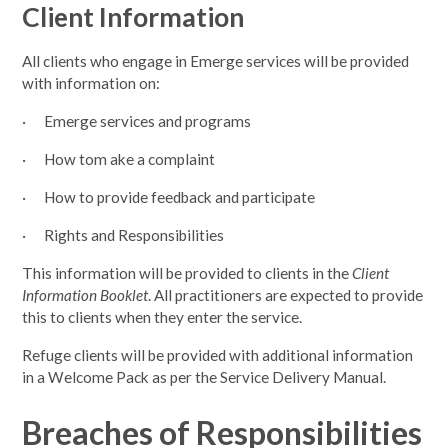
Client Information
All clients who engage in Emerge services will be provided
with information on:
· Emerge services and programs
· How tom ake a complaint
· How to provide feedback and participate
· Rights and Responsibilities
This information will be provided to clients in the
Client
Information Booklet
. All practitioners are expected to provide
this to clients when they enter the service.
Refuge clients will be provided with additional information
in a Welcome Pack as per the Service Delivery Manual.
Breaches of Responsibilities