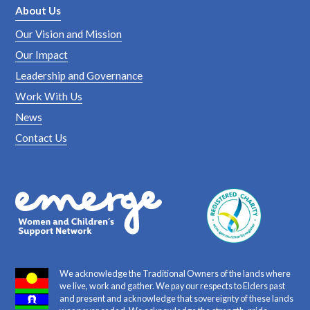
About Us
Our Vision and Mission
Our Impact
Leadership and Governance
Work With Us
News
Contact Us
We acknowledge the Traditional Owners of the lands where
we live, work and gather. We pay our respects to Elders past
and present and acknowledge that sovereignty of these lands