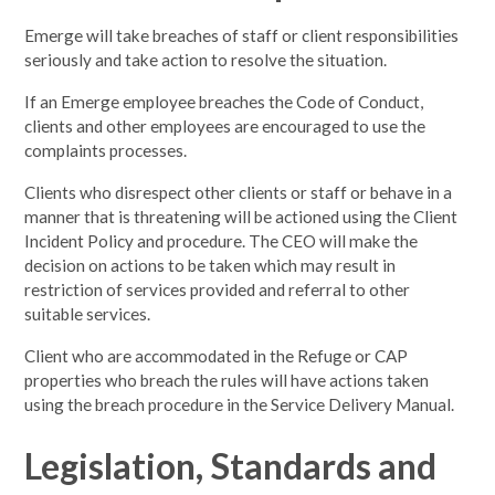
Emerge will take breaches of staff or client responsibilities
seriously and take action to resolve the situation.
If an Emerge employee breaches the Code of Conduct,
clients and other employees are encouraged to use the
complaints processes.
Clients who disrespect other clients or staff or behave in a
manner that is threatening will be actioned using the Client
Incident Policy and procedure. The CEO will make the
decision on actions to be taken which may result in
restriction of services provided and referral to other
suitable services.
Client who are accommodated in the Refuge or CAP
properties who breach the rules will have actions taken
using the breach procedure in the Service Delivery Manual.
Legislation, Standards and