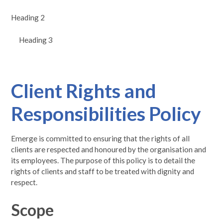
Heading 2
Heading 3
Client Rights and
Responsibilities Policy
Emerge is committed to ensuring that the rights of all
clients are respected and honoured by the organisation and
its employees. The purpose of this policy is to detail the
rights of clients and staff to be treated with dignity and
respect.
Scope