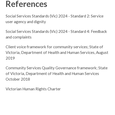
References
Social Services Standards (Vic) 2024 - Standard 2: Service
user agency and dignity
Social Services Standards (Vic) 2024 - Standard 4: Feedback
and complaints
Client voice framework for community services; State of
Victoria, Department of Health and Human Services, August
2019
Community Services Quality Governance framework; State
of Victoria, Department of Health and Human Services
October 2018
Victorian Human Rights Charter