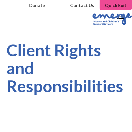
Donate
Contact Us
Quick Exit
Client Rights
and
Responsibilities