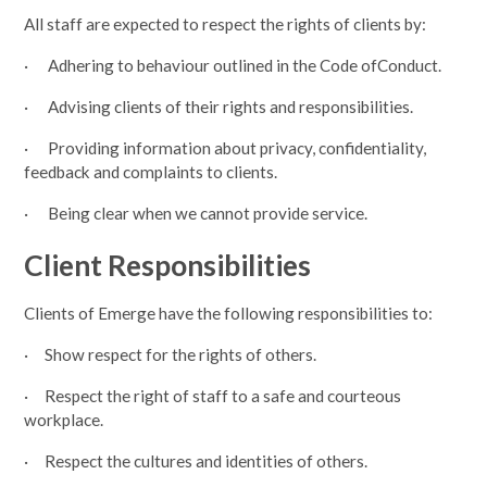
All staff are expected to respect the rights of clients by:
· Adhering to behaviour outlined in the Code ofConduct.
· Advising clients of their rights and responsibilities.
· Providing information about privacy, confidentiality,
feedback and complaints to clients.
· Being clear when we cannot provide service.
Client Responsibilities
Clients of Emerge have the following responsibilities to:
· Show respect for the rights of others.
· Respect the right of staff to a safe and courteous
workplace.
· Respect the cultures and identities of others.