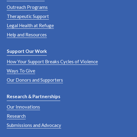
Outreach Programs
Therapeutic Support
Legal Health at Refuge
Help and Resources
Support Our Work
How Your Support Breaks Cycles of Violence
Ways To Give
Our Donors and Supporters
Research & Partnerships
Our Innovations
Research
Submissions and Advocacy