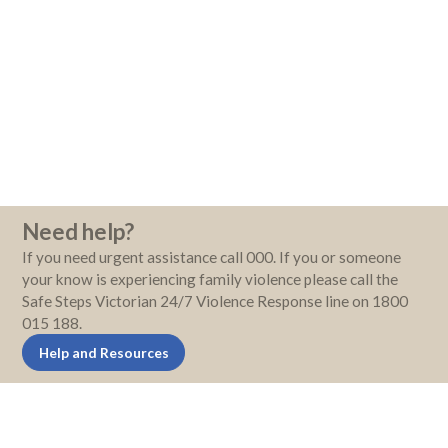
Need help?
If you need urgent assistance call 000. If you or someone
your know is experiencing family violence please call the
Safe Steps Victorian 24/7 Violence Response line on 1800
015 188.
Help and Resources