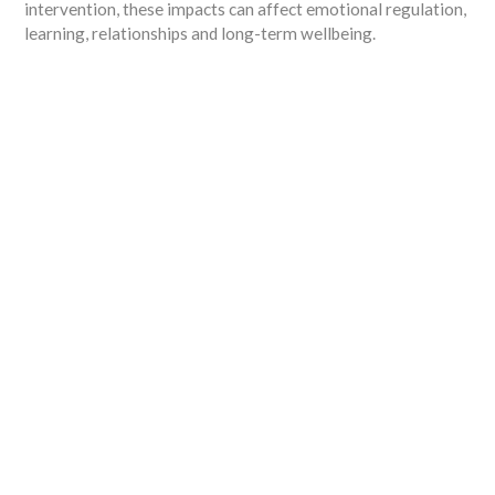
intervention, these impacts can affect emotional regulation,
learning, relationships and long-term wellbeing.