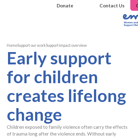
Donate
Contact Us
Home
Support our work
Support impact overview
Early support
for children
creates lifelong
change
Children exposed to family violence often carry the effects
of trauma long after the violence ends. Without early