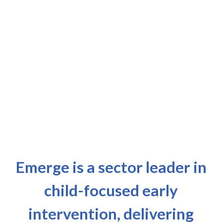
Emerge is a sector leader in
child-focused early
intervention, delivering