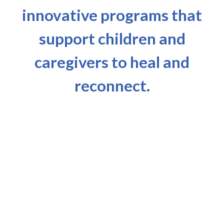
innovative programs that
support children and
caregivers to heal and
reconnect.